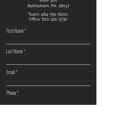
Suite 300
Bethlehem, PA 18017
Team:
484-791-6200
Office:
610-321-3730
First Name
Last Name
Email
Phone
How can we help you?
Sell my home
Buy a home
Investment Real Estate
Other