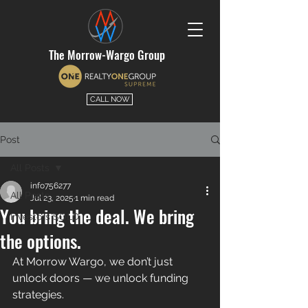
The Morrow-Wargo Group
CALL NOW
Post
All Posts
info756277
All Posts
Jul 23, 2025
1 min read
You bring the deal. We bring
Investors SOLD
the options.
At Morrow Wargo, we don’t just 
unlock doors — we unlock funding 
strategies. 