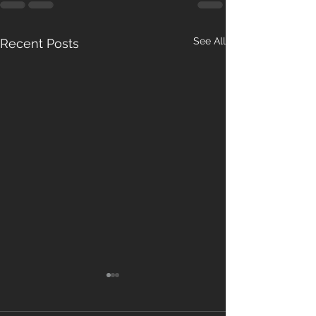
See All
Recent Posts