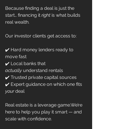
Because finding a deal is just the 
start… financing it 
right
 is what builds 
real wealth.
Our investor clients get access to:
✔️ Hard money lenders ready to 
move fast
✔️ Local banks that 
actually
 understand rentals
✔️ Trusted private capital sources
✔️ Expert guidance on which one fits 
your
 deal
Real estate is a leverage game.We’re 
here to help you play it smart — and 
scale with confidence.