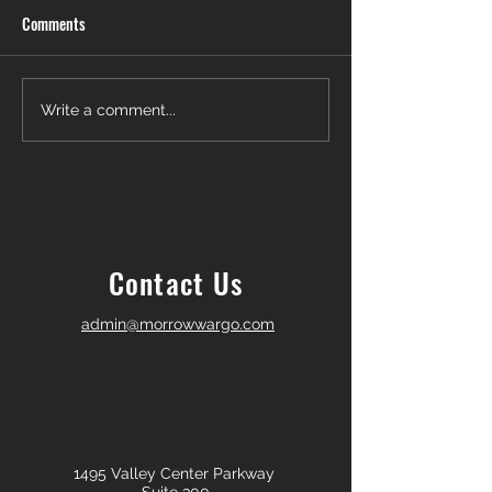
Comments
Another Win — Off-Market &
Closing Day in Pal
Write a comment...
Fully In-House!
Township! 🎉
Contact Us
admin@morrowwargo.com
1495 Valley Center Parkway