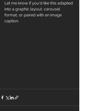
Let me know if you'd like this adapted 
into a graphic layout, carousel 
format, or paired with an image 
caption.