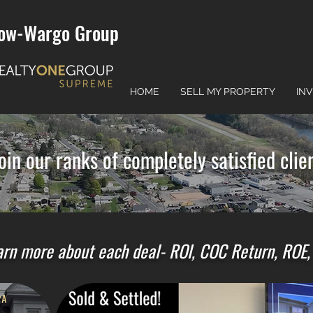
ow-Wargo Group
HOME
SELL MY PROPERTY
IN
oin our ranks of completely satisfied clien
rn more about each deal- ROI, COC Return, ROE, e