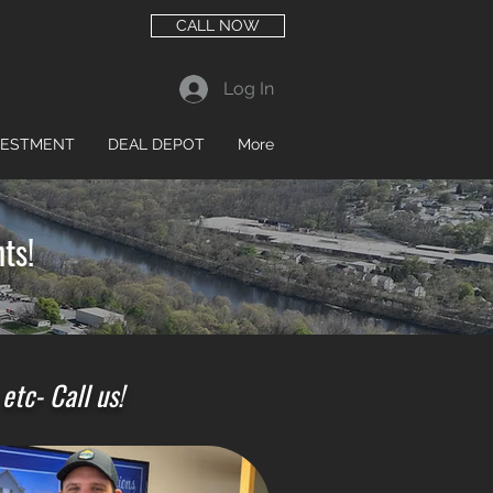
CALL NOW
Log In
VESTMENT
DEAL DEPOT
More
ts!
tc- Call us!