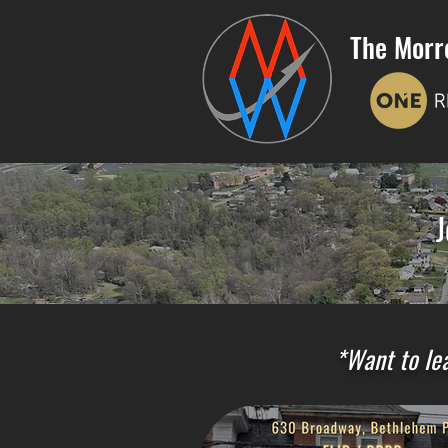
The Morr
J
*Want to lea