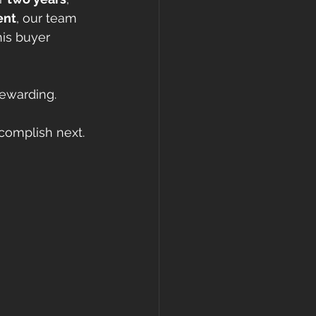
ent
, our team 
is buyer 
rewarding.
complish next. 