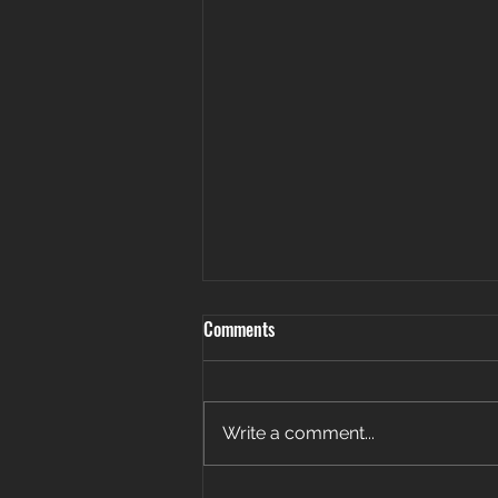
Comments
Write a comment...
Patience. Persistence. Payoff. 🎉