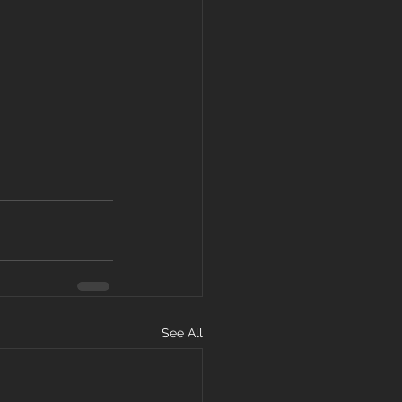
See All