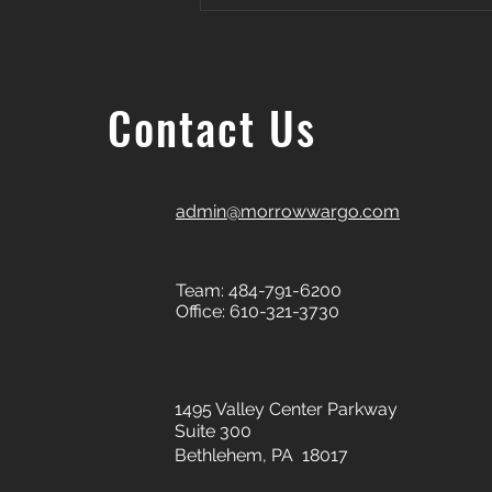
Contact Us
admin@morrowwargo.com
Team: 484-791-6200
Office: 610-321-3730
1495 Valley Center Parkway
Suite 300
Bethlehem, PA 18017