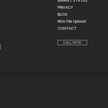
MARKET STATUS
PRIVACY
BLOG
y
NDA File Upload
CONTACT
CALL NOW