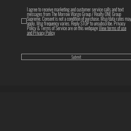
I agree to receive marketing and customer service calls and text
messages from The Morrow Wargo Group / Realty ONE Group
Supreme. Consent is not a condition of purchase. Msg/data rates ma
apply. Msg frequency varies. Reply STOP to unsubscribe. Privacy
Policy & Terms of Service are on this webpage
View terms of use
and Privacy Policy
Submit