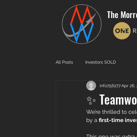
The Morr
All Posts
Investors SOLD
info756277
Apr 26,
✨ Teamwor
We’re thrilled to ce
by a 
first-time inve
This one was extra 