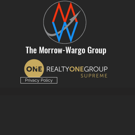
The Morrow-Wargo Group
Privacy Policy