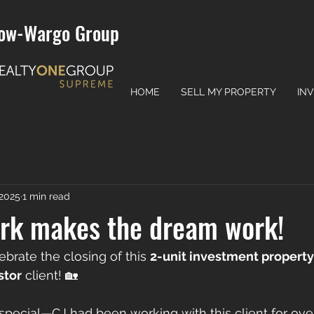
ow-Wargo Group
HOME
SELL MY PROPERTY
IN
 2025
1 min read
k makes the dream work!
lebrate the closing of this 
2-unit investment property
stor
 client! 🏡
special—CJ had been working with this client for ove