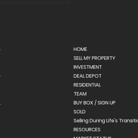
ng Day in Palmer
hip! 🎉
HOME
SELL MY PROPERTY
INVESTMENT
DEAL DEPOT
RESIDENTIAL
TEAM
BUY BOX / SIGN UP
SOLD
Selling During Life's Transit
RESOURCES