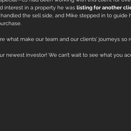
interest in a property he was 
listing for another cli
handled the sell side, and Mike stepped in to guide h
purchase.
re what make our team and our clients’ journeys so 
ur newest investor! We can’t wait to see what you ac