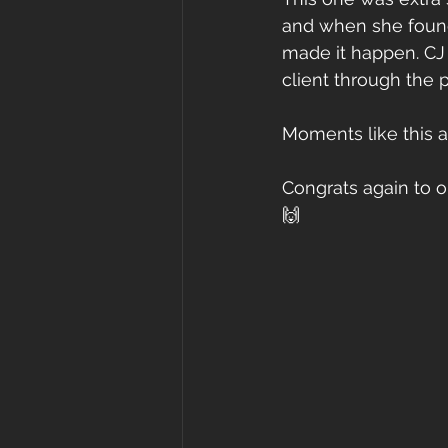
and when she found 
made it happen. CJ 
client through the 
Moments like this a
Congrats again to o
🙌