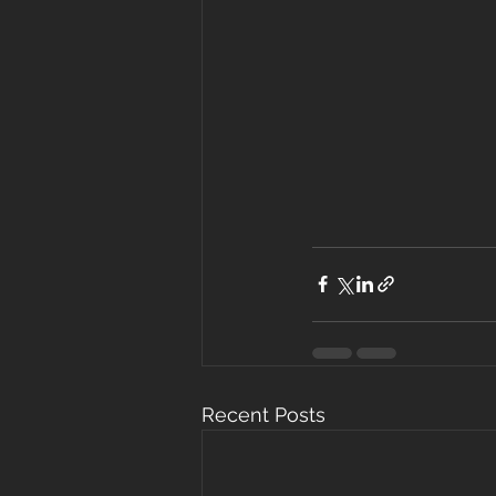
Recent Posts