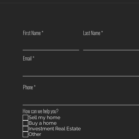
Another Win — Off-Market & Fully
Closi
In-House!
Towns
First Name
Last Name
Email
Phone
How can we help you?
Sell my home
Buy a home
Investment Real Estate
Other