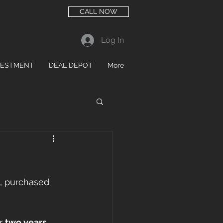
CALL NOW
Log In
VESTMENT
DEAL DEPOT
More
, purchased 
r 
two years
, 