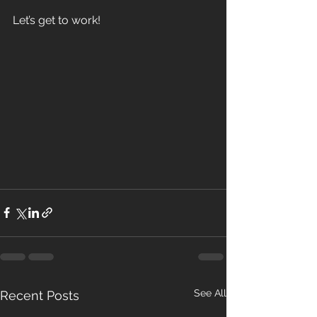
Let’s get to work! 
See All
Recent Posts