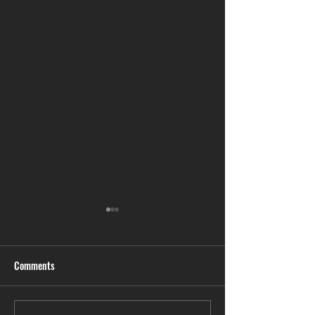
Comments