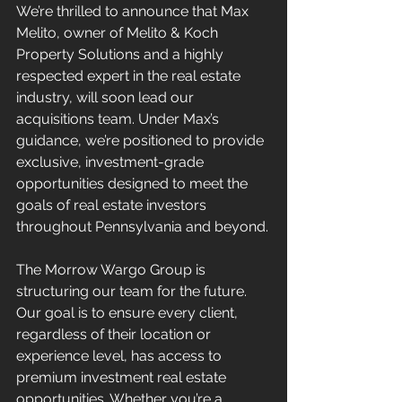
We’re thrilled to announce that Max 
Melito, owner of Melito & Koch 
Property Solutions and a highly 
respected expert in the real estate 
industry, will soon lead our 
acquisitions team. Under Max’s 
guidance, we’re positioned to provide 
exclusive, investment-grade 
opportunities designed to meet the 
goals of real estate investors 
throughout Pennsylvania and beyond.
The Morrow Wargo Group is 
structuring our team for the future. 
Our goal is to ensure every client, 
regardless of their location or 
experience level, has access to 
premium investment real estate 
opportunities. Whether you’re a 