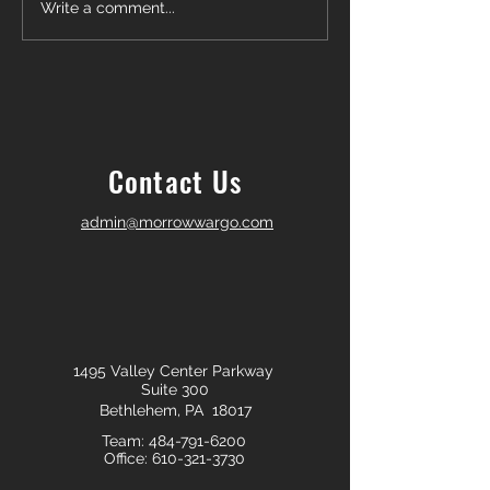
Another Win — Off-Market &
Closing Day in Pal
Write a comment...
Fully In-House!
Township! 🎉
Contact Us
admin@morrowwargo.com
1495 Valley Center Parkway
Suite 300
Bethlehem, PA 18017
Team:
484-791-6200
Office:
610-321-3730