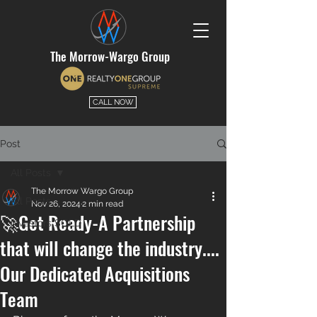
The Morrow-Wargo Group
CALL NOW
Post
All Posts
The Morrow Wargo Group
All Posts
Nov 26, 2024
2 min read
🚀Get Ready-A Partnership
Investors SOLD
that will change the industry....
Our Dedicated Acquisitions
Team