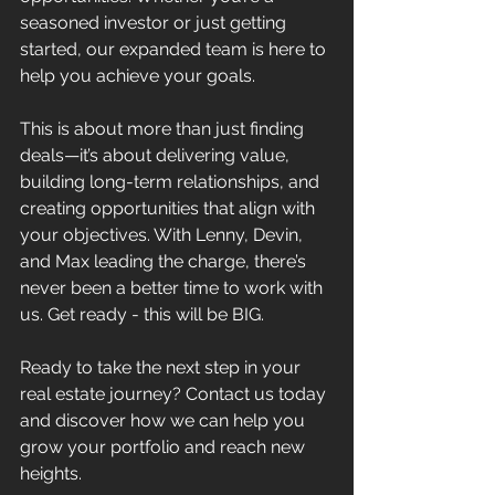
seasoned investor or just getting 
started, our expanded team is here to 
help you achieve your goals.
This is about more than just finding 
deals—it’s about delivering value, 
building long-term relationships, and 
creating opportunities that align with 
your objectives. With Lenny, Devin, 
and Max leading the charge, there’s 
never been a better time to work with 
us. Get ready - this will be BIG.
Ready to take the next step in your 
real estate journey? Contact us today 
and discover how we can help you 
grow your portfolio and reach new 
heights.