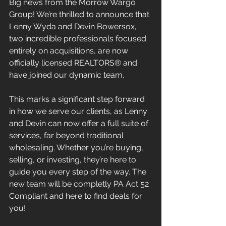
Big news from the Morrow Wargo 
Group! We’re thrilled to announce that 
Lenny Wyda and Devin Bowersox, 
two incredible professionals focused 
entirely on acquisitions, are now 
officially licensed REALTORS® and 
have joined our dynamic team. 
This marks a significant step forward 
in how we serve our clients, as Lenny 
and Devin can now offer a full suite of 
services, far beyond traditional 
wholesaling. Whether you’re buying, 
selling, or investing, they’re here to 
guide you every step of the way. The 
new team will be completly PA Act 52 
Compliant and here to find deals for 
you!