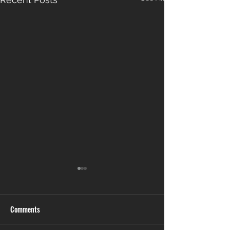
Comments