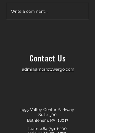
Another Win — Off-Market &
Closing Day in Pal
Write a comment...
Fully In-House!
Township! 🎉
Contact Us
admin@morrowwargo.com
1495 Valley Center Parkway
Suite 300
Bethlehem, PA 18017
Team:
484-791-6200