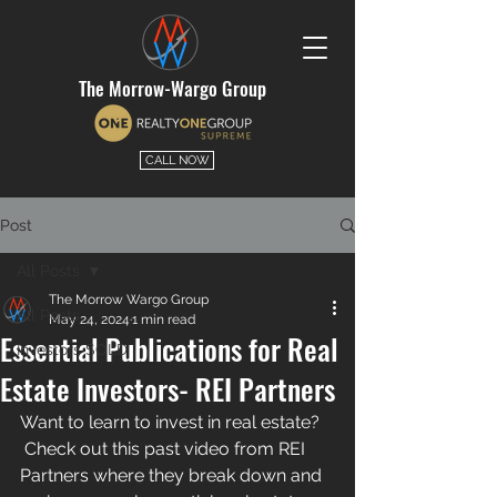
The Morrow-Wargo Group
CALL NOW
Post
All Posts
The Morrow Wargo Group
All Posts
May 24, 2024
1 min read
Essential Publications for Real
Investors SOLD
Estate Investors- REI Partners
Want to learn to invest in real estate? 
 Check out this past video from 
REI 
Partners
 where they break down and 