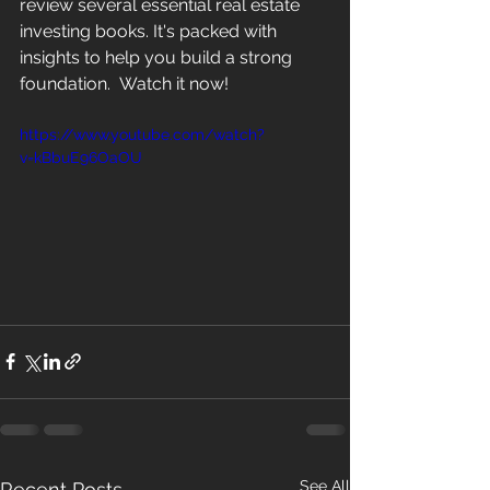
review several essential real estate 
investing books. It's packed with 
insights to help you build a strong 
foundation.  Watch it now!
https://www.youtube.com/watch?
v=kBbuE96OaOU
See All
Recent Posts