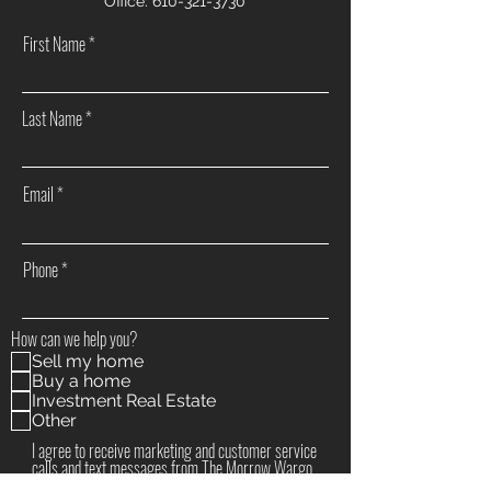
Office:
610-321-3730
First Name
Last Name
Email
Phone
How can we help you?
Sell my home
Buy a home
Investment Real Estate
Other
I agree to receive marketing and customer service
calls and text messages from The Morrow Wargo
Group / Realty ONE Group Supreme. Consent is not a