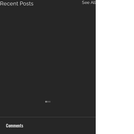
See All
Recent Posts
Comments