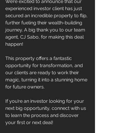
We’re excited to announce that our 
experienced investor client has just 
secured an incredible property to flip, 
further fueling their wealth-building 
journey. A big thank you to our team 
agent, CJ Sabo, for making this deal 
happen!
This property offers a fantastic 
opportunity for transformation, and 
our clients are ready to work their 
magic, turning it into a stunning home 
for future owners.
If you’re an investor looking for your 
next big opportunity, connect with us 
to learn the process and discover 
your first or next deal!