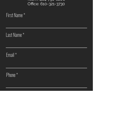
Office:
610-321-3730
First Name
Last Name
Email
Phone
How can we help you?
Sell my home
Buy a home
Investment Real Estate
Other
I agree to receive marketing and customer service
calls and text messages from The Morrow Wargo