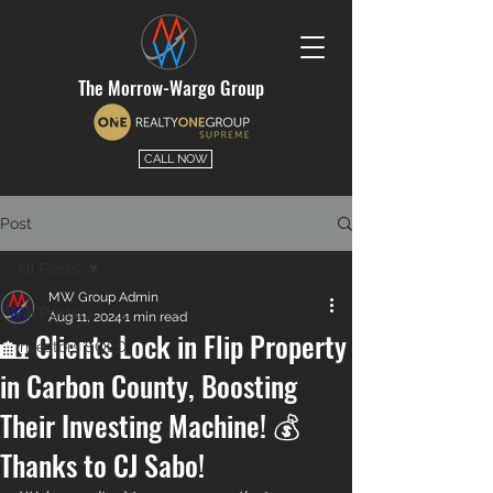
The Morrow-Wargo Group
CALL NOW
Post
All Posts
MW Group Admin
All Posts
Aug 11, 2024
1 min read
🏡 Clients Lock in Flip Property
Investors SOLD
in Carbon County, Boosting
Their Investing Machine! 💰
Thanks to CJ Sabo!