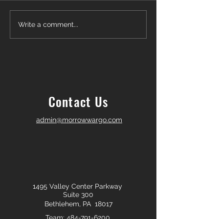
Another Win — Off-Market &
Closing Day in Pal
Write a comment...
Fully In-House!
Township! 🎉
Contact Us
admin@morrowwargo.com
1495 Valley Center Parkway
Suite 300
Bethlehem, PA 18017
Team:
484-791-6200