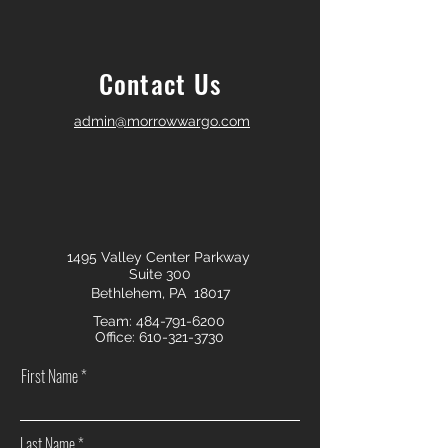
Contact Us
admin@morrowwargo.com
1495 Valley Center Parkway
Suite 300
Bethlehem, PA 18017
Team:
484-791-6200
Office:
610-321-3730
First Name
Last Name