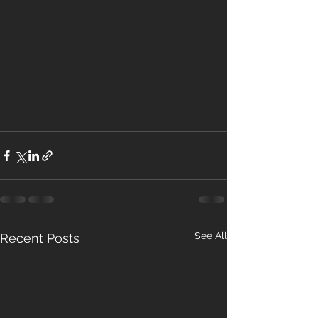
See All
Recent Posts