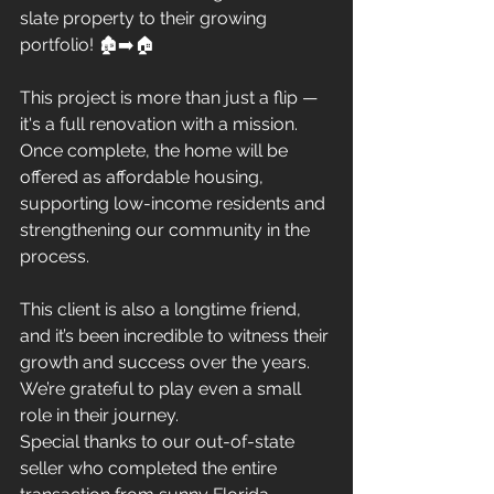
slate property to their growing 
portfolio! 🏚️➡️🏠
This project is more than just a flip — 
it's a full renovation with a mission. 
Once complete, the home will be 
offered as affordable housing, 
supporting low-income residents and 
strengthening our community in the 
process.
This client is also a longtime friend, 
and it’s been incredible to witness their 
growth and success over the years. 
We’re grateful to play even a small 
role in their journey.
Special thanks to our out-of-state 
seller who completed the entire 