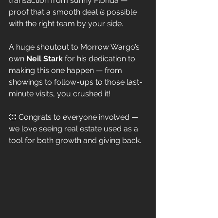
transaction from sunny Florida — 
proof that a smooth deal 
is
 possible 
with the right team by your side.
A huge shoutout to Morrow Wargo’s 
own 
Neil Stark
 for his dedication to 
making this one happen — from 
showings to follow-ups to those last-
minute visits, you crushed it!
👏 Congrats to everyone involved — 
we love seeing real estate used as a 
tool for both growth and giving back.