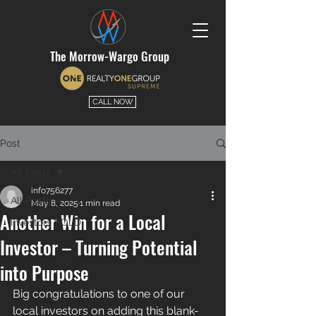
The Morrow-Wargo Group
CALL NOW
Post
All Posts
info756277
All Posts
May 8, 2025
1 min read
Another Win for a Local
Investors SOLD
Investor – Turning Potential
into Purpose
Big congratulations to one of our 
local investors on adding this blank-