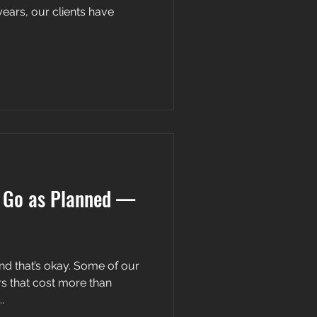
years, our clients have
t Go as Planned —
nd that’s okay. Some of our
rs that cost more than
.