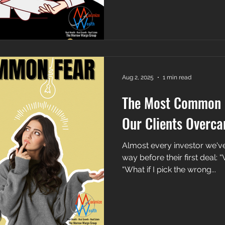
Aug 2, 2025
1 min read
The Most Common
Our Clients Overca
Almost every investor we've
way before their first deal: “
“What if I pick the wrong...