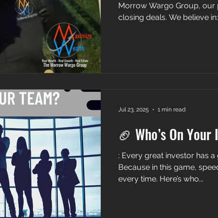
Morrow Wargo Group, our 
closing deals. We believe in: 
Jul 23, 2025
1 min read
🏈 Who’s On Your 
: Every great investor has 
Because in this game, speed, trust, and e
every time. Here’s who...