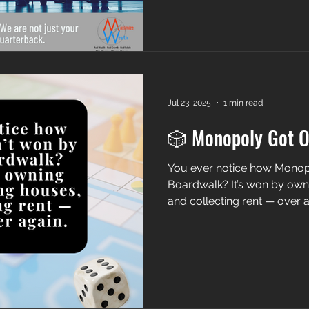
Jul 23, 2025
1 min read
🎲 Monopoly Got 
You ever notice how Monopoly isn’t won by
Boardwalk? It’s won by own
and collecting rent — over a