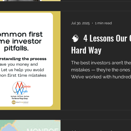
Jul 30, 2025
1 min read
🧠 4 Lessons Our C
Hard Way
The best investors aren’t t
mistakes — they’re the ones
We’ve worked with hundreds 