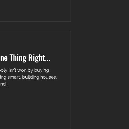
One Thing Right...
 buying
ing smart, building houses,
nd...