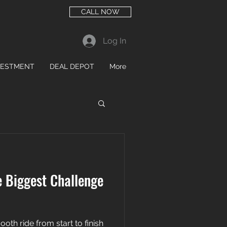
CALL NOW
Log In
VESTMENT
DEAL DEPOT
More
e Biggest Challenge
mooth ride from start to finish