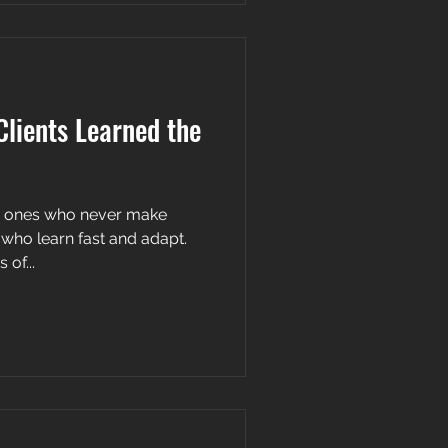
lients Learned the
he ones who never make
 who learn fast and adapt.
of...