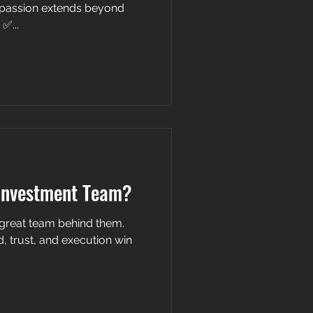
passion extends beyond
✅...
Investment Team?
a great team behind them.
xecution win