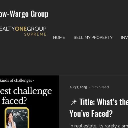
ow-Wargo Group
HOME
SELL MY PROPERTY
IN
Aug 7, 2025
1 min read
📌 Title: What’s th
You’ve Faced?
In real estate, it’s rarely a s