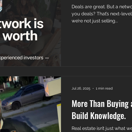
Deals are great. But a netwo
you deals? That’s next-level. At Morrow Wargo Group,
we’re not just selling...
Jul 26, 2025
1 min read
More Than Buying 
Build Knowledge.
Real estate isn’t just what we