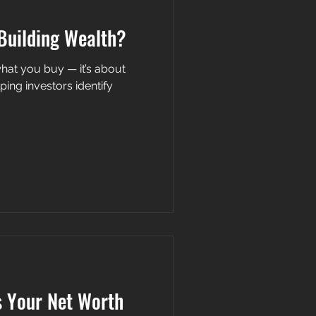
Building Wealth?
s about
ping investors identify
s Your Net Worth