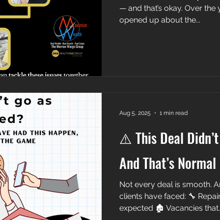
— and that’s okay. Over the 
opened up about the...
Aug 5, 2025
1 min read
⚠️ This Deal Didn’
And That’s Normal
Not every deal is smooth. A
clients have faced: 🔧 Repai
expected 🏚️ Vacancies that..