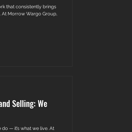
rk that consistently brings
and Selling: We
 do — it’s what we live. At