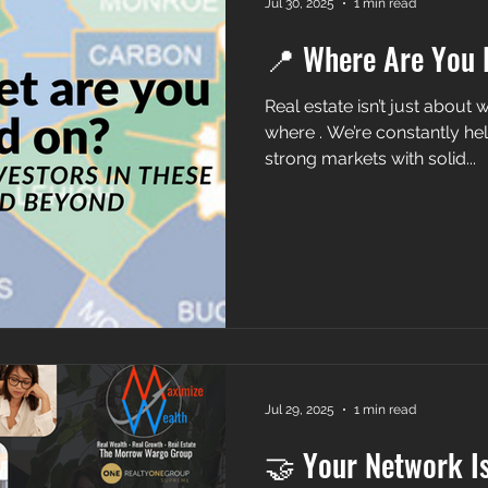
Jul 30, 2025
1 min read
📍 Where Are You 
Real estate isn’t just about what you buy — it’
where . We’re constantly hel
strong markets with solid...
Jul 29, 2025
1 min read
🤝 Your Network I