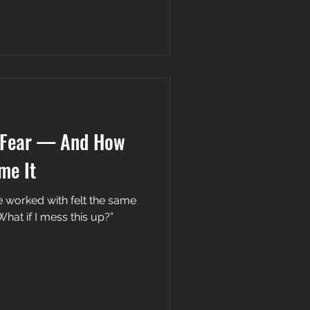
 Fear — And How
me It
 worked with felt the same
What if I mess this up?”