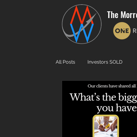
The Morr
All Posts
Investors SOLD