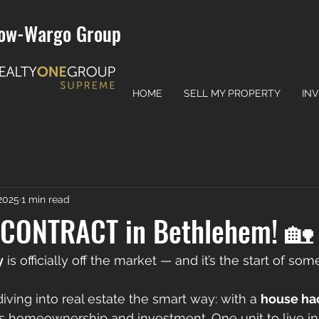
ow-Wargo Group
HOME
SELL MY PROPERTY
IN
 2025
1 min read
CONTRACT in Bethlehem! 🏡
y
 is officially off the market — and it’s the start of so
diving into real estate the smart way: with a 
house ha
s homeownership and investment. One unit to live in,