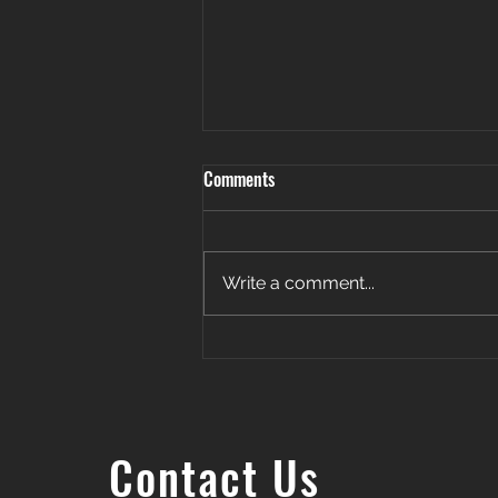
Comments
Write a comment...
Patience. Persistence. Payoff. 🎉
Contact Us