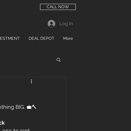
CALL NOW
Log In
VESTMENT
DEAL DEPOT
More
mething BIG. 💼🔨
ck 
 one to rent 