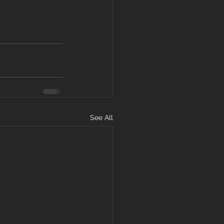
See All