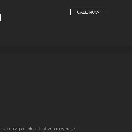
CALL NOW
 relationship choices that you may have