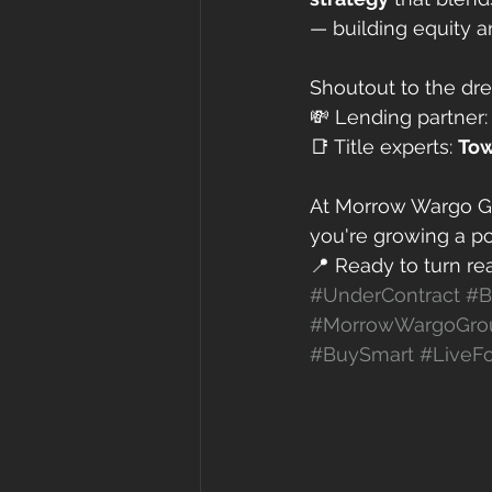
— building equity a
Shoutout to the dr
💸 Lending partner:
📑 Title experts: 
Tow
At Morrow Wargo Gr
you're growing a po
📍 Ready to turn rea
#UnderContract
#B
#MorrowWargoGro
#BuySmart
#LiveFo