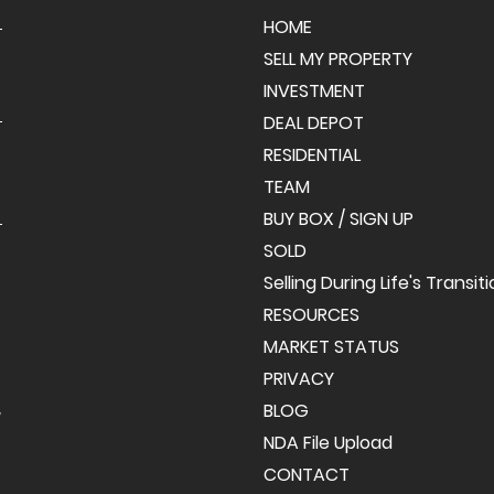
HOME
SELL MY PROPERTY
INVESTMENT
DEAL DEPOT
RESIDENTIAL
TEAM
BUY BOX / SIGN UP
SOLD
Selling During Life's Transit
RESOURCES
MARKET STATUS
PRIVACY
BLOG
y
NDA File Upload
CONTACT