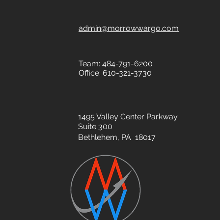
admin@morrowwargo.com
Team: 484-791-6200
Office: 610-321-3730
1495 Valley Center Parkway
Suite 300
Bethlehem, PA 18017