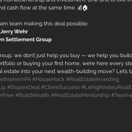
nd cash flow at the same time. 💰🏠
eam team making this deal possible:
 
Jerry Wehr
n Settlement Group
oup, we don’t just help you buy — we help you buil
rtfolio or buying your first home, we’re here every st
l estate into your next wealth-building move? Let’s ta
ethlehemPA
#HouseHack
#RealEstateInvesting
up
#DuplexDeal
#ClientSuccess
#LehighValleyRealE
rFree
#BuildWealth
#RealEstateMentorship
#Teamw