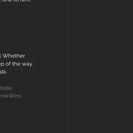
d. Whether 
ep of the way.
lk.
state
orkWins