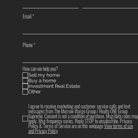
Email
Phone
How can we help you?
Sell my home
Buy a home
Investment Real Estate
Other
I agree to receive marketing and customer service calls and text
messages from The Morrow Wargo Group / Realty ONE Group
Supreme. Consent is not a condition of purchase. Msg/data rates ma
apply. Msg frequency varies. Reply STOP to unsubscribe. Privacy
Policy & Terms of Service are on this webpage
View terms of use
and Privacy Policy