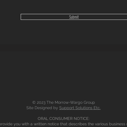
Submit
© 2023 The Morrow-Wargo Group
Site Designed by
Support Solutions Etc.
ORAL CONSUMER NOTICE:
rovide you with a written notice that describes the various business