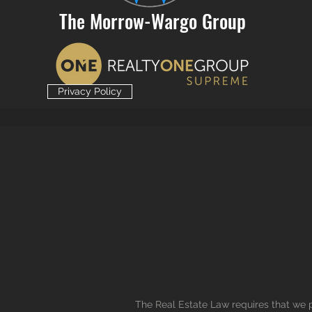
The Morrow-Wargo Group
Privacy Policy
The Real Estate Law requires that we p