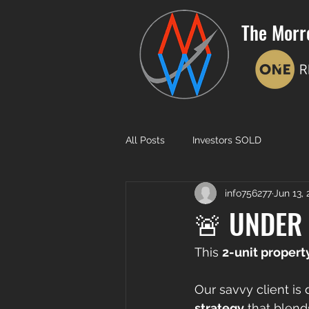
The Morr
All Posts
Investors SOLD
info756277
Jun 13,
🚨 UNDER 
This 
2-unit propert
Our savvy client is 
strategy
 that blend