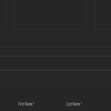
Another Win — Off-Market & Fully
Closi
In-House!
Towns
First Name
Last Name