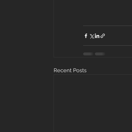
Recent Posts