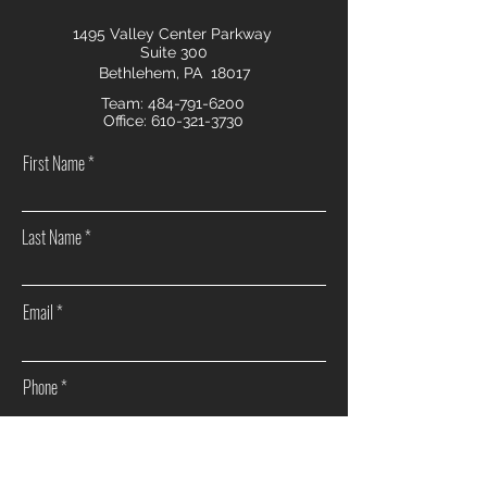
1495 Valley Center Parkway
Suite 300
Bethlehem, PA 18017
Team:
484-791-6200
Office:
610-321-3730
First Name
Last Name
Email
Phone
How can we help you?
Sell my home