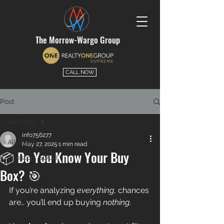
The Morrow-Wargo Group
CALL NOW
Post
All Posts
info756277
All Posts
May 27, 2025
1 min read
📦 Do You Know Your Buy
Investors SOLD
Box? 🎯
If you’re analyzing 
everything
, chances 
are… you’ll end up buying 
nothing
.