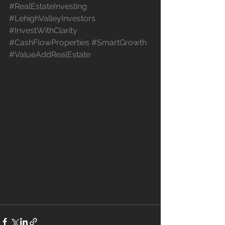
#RealEstateInvesting
#LehighValleyInvestors
#InvestWithClarity
#CashFlowProperties
#SmartGrowth
#ValueAddRealEstate