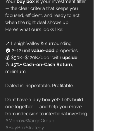
Your 
buy box
 is your investment filter 
— the clear criteria that keeps you 
focused, efficient, and ready to act 
when the right deal shows up.
Here’s what ours looks like:
📍 Lehigh Valley & surrounding
🏠 2–12 unit 
value-add
 properties
💰 $50K–$120K/door with 
upside
🎯 
15%+ Cash-on-Cash Return
, 
minimum
Dialed in. Repeatable. Profitable.
Don’t have a buy box yet? Let’s build 
one together — and help you move 
from indecision to intentional investing.
#MorrowWargoGroup
#BuyBoxStrategy