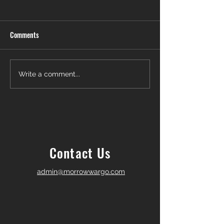
Comments
Another Win — Off-Market &
Closing Day in Pal
Write a comment...
Fully In-House!
Township! 🎉
Contact Us
admin@morrowwargo.com