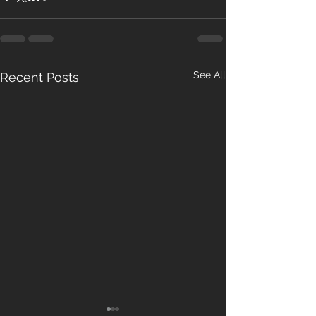
See All
Recent Posts