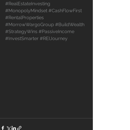
#RealEstateInvesting
#MonopolyMindset
#CashFlowFirst
#RentalProperties
#MorrowWargoGroup
#BuildWealth
#StrategyWins
#PassiveIncome
#InvestSmarter
#REIJourney