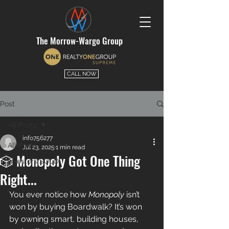
The Morrow-Wargo Group
CALL NOW
Post
All Posts
info756277
All Posts
Jul 23, 2025
1 min read
🎲 Monopoly Got One Thing
Investors SOLD
Right...
You ever notice how 
Monopoly
 isn’t 
won by buying Boardwalk? It’s won 
by owning smart, building houses, 