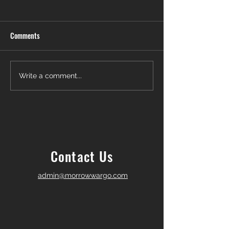
Comments
Another Win — Off-Market &
Closing Day in Pal
Write a comment...
Fully In-House!
Township! 🎉
Contact Us
admin@morrowwargo.com