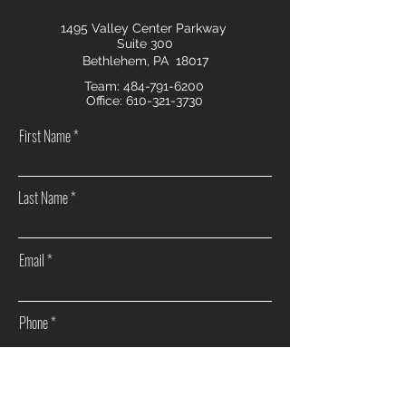
1495 Valley Center Parkway
Suite 300
Bethlehem, PA 18017
Team:
484-791-6200
Office:
610-321-3730
First Name
Last Name
Email
Phone
How can we help you?
Sell my home