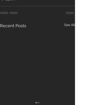
See All
Recent Posts