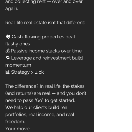
and collecting rent — over and over 
again.
Real-life real estate isn’t that different:
🏘️ Cash-flowing properties beat 
flashy ones
💰 Passive income stacks over time
🔁 Leverage and reinvestment build 
momentum
📊 Strategy > luck
The difference? In real life, the stakes 
(and returns) are real — and you don’t 
need to pass “Go” to get started.
We help our clients build real 
portfolios, real income, and real 
freedom.
Your move.