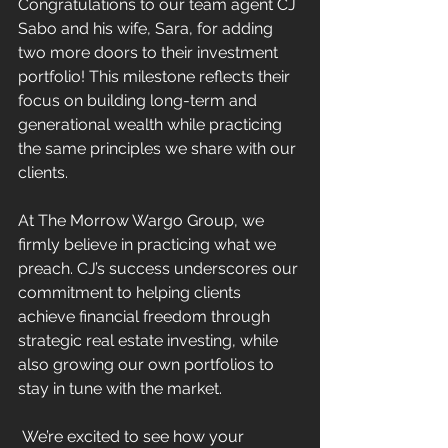
Congratulations to our team agent CJ 
Sabo and his wife, Sara, for adding 
two more doors to their investment 
portfolio! This milestone reflects their 
focus on building long-term and 
generational wealth while practicing 
the same principles we share with our 
clients.
At The Morrow Wargo Group, we 
firmly believe in practicing what we 
preach. CJ’s success underscores our 
commitment to helping clients 
achieve financial freedom through 
strategic real estate investing, while 
also growing our own portfolios to 
stay in tune with the market.
 We’re excited to see how your 