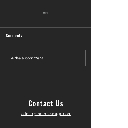
Comments
Another Win — Off-Market &
Closing Day in Pal
Write a comment...
Fully In-House!
Township! 🎉
Contact Us
admin@morrowwargo.com