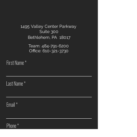
1495 Valley Center Parkway
Suite 300
Bethlehem, PA 18017
Team:
484-791-6200
Office:
610-321-3730
First Name
Last Name
Email
Phone