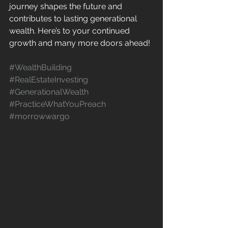
journey shapes the future and 
contributes to lasting generational 
wealth. Here’s to your continued 
growth and many more doors ahead!
#WealthBuilding
#RealEstateInvesting
#GenerationalWealth
#PracticeWhatYouPreach
#morrowwargo