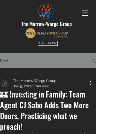
The Morrow-Wargo Group
CALL NOW
Post
All Posts
The Morrow Wargo Group
All Posts
Jan 9, 2025
1 min read
🏰 Investing in Family: Team
Investors SOLD
Agent CJ Sabo Adds Two More
Doors, Practicing what we
preach!