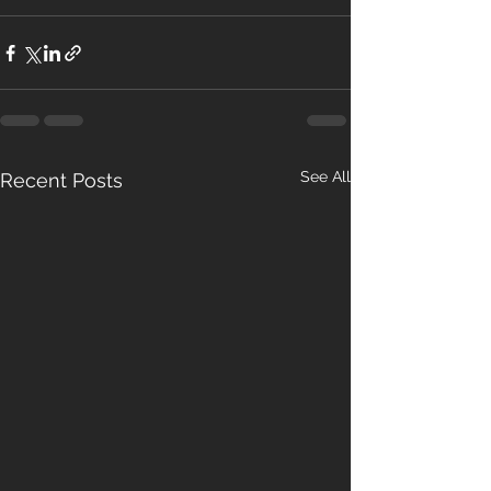
See All
Recent Posts