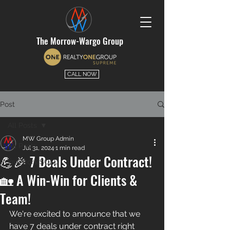
The Morrow-Wargo Group
CALL NOW
Post
All Posts
MW Group Admin
All Posts
Jul 31, 2024
1 min read
💪🎉 7 Deals Under Contract!
Investors SOLD
🏡 A Win-Win for Clients &
Team!
We're excited to announce that we 
have 7 deals under contract right 