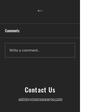
Comments
Another Win — Off-Market &
Closing Day in Pal
Write a comment...
Fully In-House!
Township! 🎉
Contact Us
admin@morrowwargo.com