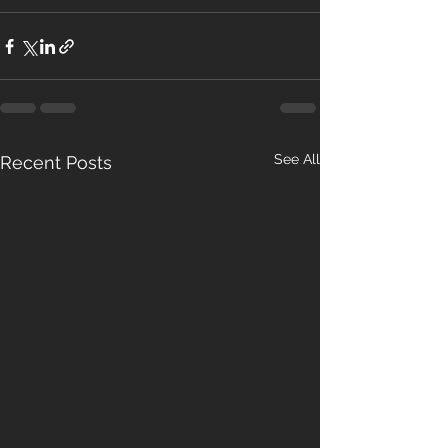
See All
Recent Posts