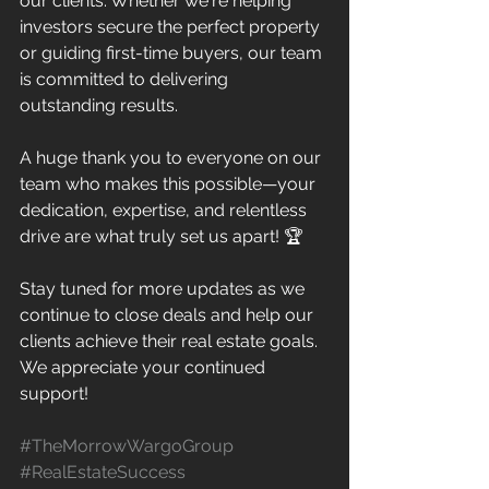
our clients. Whether we're helping 
investors secure the perfect property 
or guiding first-time buyers, our team 
is committed to delivering 
outstanding results.
A huge thank you to everyone on our 
team who makes this possible—your 
dedication, expertise, and relentless 
drive are what truly set us apart! 🏆
Stay tuned for more updates as we 
continue to close deals and help our 
clients achieve their real estate goals. 
We appreciate your continued 
support! 
#TheMorrowWargoGroup
#RealEstateSuccess