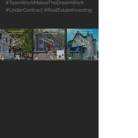
#TeamWorkMakesTheDreamWork
#UnderContract
#RealEstateInvesting