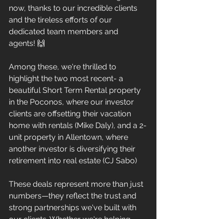
now, thanks to our incredible clients 
and the tireless efforts of our 
dedicated team members and 
agents! 🙌
Among these, we're thrilled to 
highlight the two most recent- a 
beautiful Short Term Rental property 
in the Poconos, where our investor 
clients are offsetting their vacation 
home with rentals (Mike Daly), and a 2-
unit property in Allentown, where 
another investor is diversifying their 
retirement into real estate (CJ Sabo)
These deals represent more than just 
numbers—they reflect the trust and 
strong partnerships we've built with 