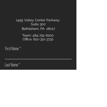
1495 Valley Center Parkway
Suite 300
Bethlehem, PA 18017
Team:
484-791-6200
Office:
610-321-3730
First Name
Last Name
Email
Phone