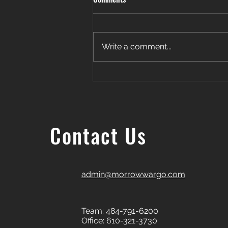
Write a comment...
Patience. Persistence. Payoff. 🎉
Contact Us
admin@morrowwargo.com
Team: 484-791-6200
Office: 610-321-3730