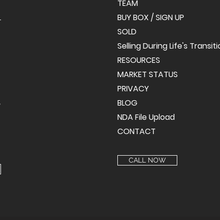
TEAM
BUY BOX / SIGN UP
SOLD
Selling During Life's Transit
RESOURCES
MARKET STATUS
PRIVACY
BLOG
y
NDA File Upload
CONTACT
CALL NOW