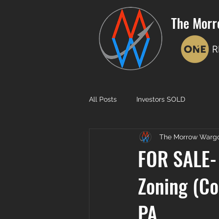
The Morr
All Posts
Investors SOLD
The Morrow Warg
FOR SALE- 
Zoning (Co
PA