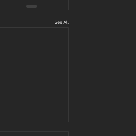
See All