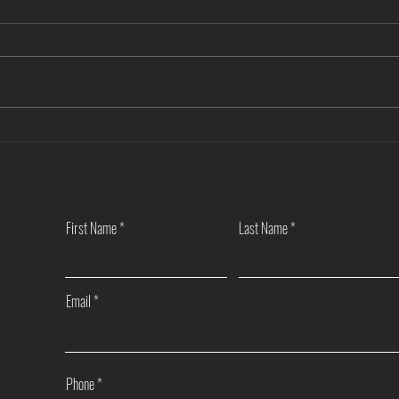
Another Win — Off-Market & Fully
Closi
In-House!
Towns
First Name
Last Name
Email
Phone