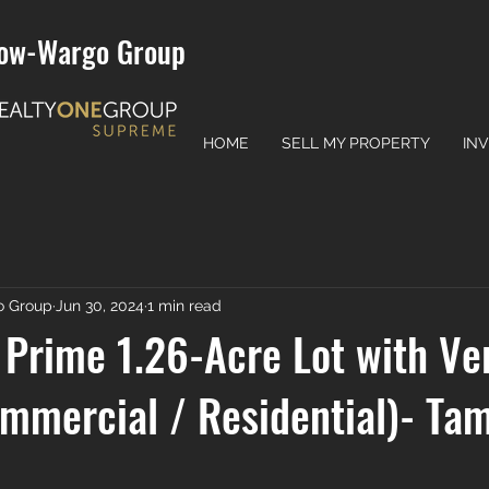
ow-Wargo Group
HOME
SELL MY PROPERTY
IN
o Group
Jun 30, 2024
1 min read
Prime 1.26-Acre Lot with Ver
mmercial / Residential)- Ta