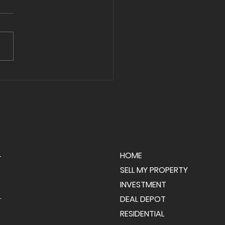
ng Day in Palmer
hip! 🎉
HOME
SELL MY PROPERTY
INVESTMENT
DEAL DEPOT
RESIDENTIAL