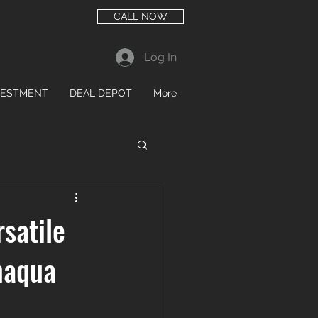
CALL NOW
Log In
VESTMENT
DEAL DEPOT
More
satile
maqua