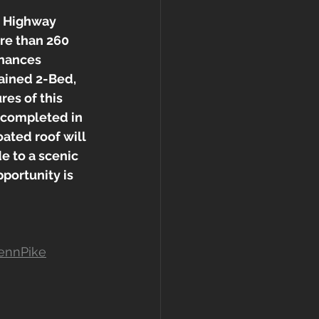
d Highway 
re than 260 
inances 
tained 2-Bed, 
es of this 
 completed in 
ated roof will 
e to a scenic 
portunity is 
ennPike