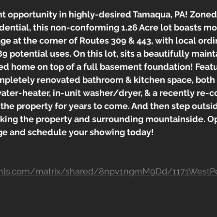
 opportunity in highly-desired Tamaqua, PA! Zone
ential, this non-conforming 1.26 Acre lot boasts mo
ge at the corner of Routes 309 & 443, with local ord
89 potential uses. On this lot, sits a beautifully main
d home on top of a full basement foundation! Featur
pletely renovated bathroom & kitchen space, both
ater-heater, in-unit washer/dryer, & a recently re-co
o the property for years to come. And then step outsid
king the property and surrounding mountainside. Op
ge and schedule your showing today!
ar-mls.com/matrix/shared/8npv1ngmM9Dd/1171WestP