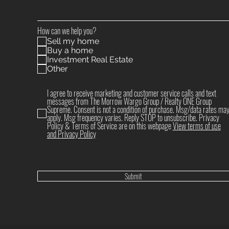
How can we help you?
Sell my home
Buy a home
Investment Real Estate
Other
I agree to receive marketing and customer service calls and text
messages from The Morrow Wargo Group / Realty ONE Group
Supreme. Consent is not a condition of purchase. Msg/data rates ma
apply. Msg frequency varies. Reply STOP to unsubscribe. Privacy
Policy & Terms of Service are on this webpage
View terms of use
and Privacy Policy
Submit