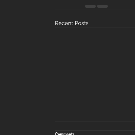
Recent Posts
Comments