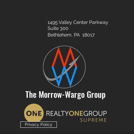
1495 Valley Center Parkway
Suite 300
Bethlehem, PA 18017
The Morrow-Wargo Group
Privacy Policy