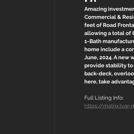
Amazing investment
Commercial & Resid
feet of Road Fronta
allowing a total of 
1-Bath manufacture
home include a com
June, 2024. A new w
provide stability t
back-deck, overloo
here, take advanta
Full Listing Info:
https://matrix.lv