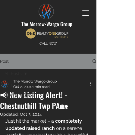
The Morrow-Wargo Group
CALL NOW
Post
All Posts
The Morrow Wargo Group
All Posts
Oct 2, 2024
1 min read
📢 New Listing Alert! -
Investors SOLD
Chestnuthill Twp PA🏡
Updated:
Oct 3, 2024
Just hit the market – a 
completely 
updated raised ranch
 on a serene 