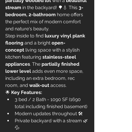
partially wooded lot
 with a 
beautiful 
stream
 in the backyard! 🌳💧 This 
3-
bedroom, 2-bathroom
 home offers 
the perfect mix of modern comfort 
and nature's beauty.
Step inside to find 
luxury vinyl plank 
flooring
 and a bright 
open-
concept
 living space with a stylish 
kitchen featuring 
stainless-steel 
appliances
. The 
partially finished 
lower level
 adds even more space, 
including an extra bedroom, rec 
room, and 
walk-out
 access.
🌟 
Key Features:
3 bed / 2 Bath - 1090 SF (1690 
total including finished basement)
Modern updates throughout 🛠️
Private backyard with a stream 🌿
💦