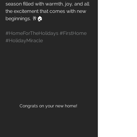
season filled with warmth, joy, and all 
the excitement that comes with new 
beginnings. 🥂🏠 
#HomeForTheHolidays
#FirstHome
#HolidayMiracle
Congrats on your new home! 