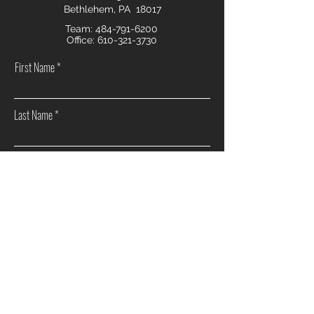
Bethlehem, PA 18017
Team:
484-791-6200
Office:
610-321-3730
First Name
Last Name
Email
Phone
How can we help you?
Sell my home
Buy a home
Investment Real Estate
Other