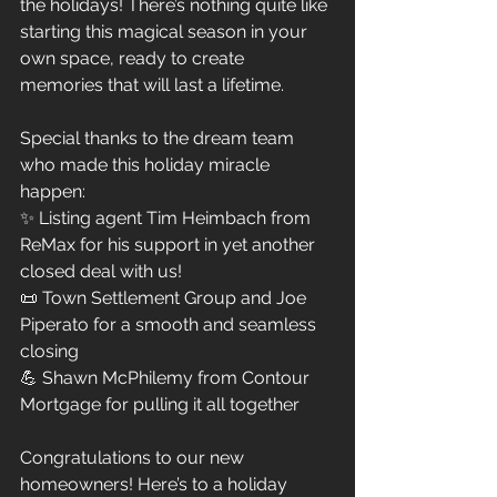
the holidays! There’s nothing quite like 
starting this magical season in your 
own space, ready to create 
memories that will last a lifetime.
Special thanks to the dream team 
who made this holiday miracle 
happen:
✨ Listing agent Tim Heimbach from 
ReMax for his support in yet another 
closed deal with us!
📜 Town Settlement Group and Joe 
Piperato for a smooth and seamless 
closing
💪 Shawn McPhilemy from Contour 
Mortgage for pulling it all together
Congratulations to our new 
homeowners! Here’s to a holiday 