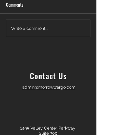
Comments
Another Win — Off-Market &
Closing Day in Pal
Write a comment...
Fully In-House!
Township! 🎉
Contact Us
admin@morrowwargo.com
1495 Valley Center Parkway
Suite 300