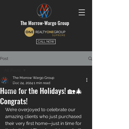
The Morrow-Wargo Group
CALL NOW
Post
All Posts
The Morrow Wargo Group
All Posts
Dec 24, 2024
1 min read
Home for the Holidays! 🏡🎄
Investors SOLD
Congrats!
We’re overjoyed to celebrate our 
amazing clients who just purchased 
their very first home—just in time for 