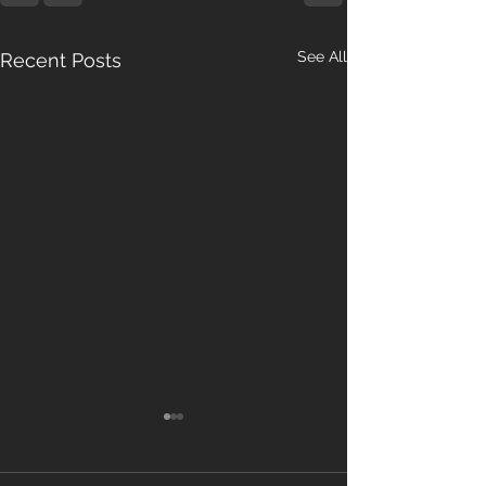
See All
Recent Posts