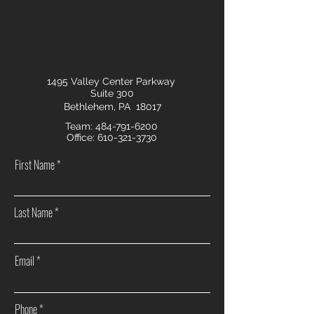
1495 Valley Center Parkway
Suite 300
Bethlehem, PA 18017
Team:
484-791-6200
Office:
610-321-3730
First Name
Last Name
Email
Phone