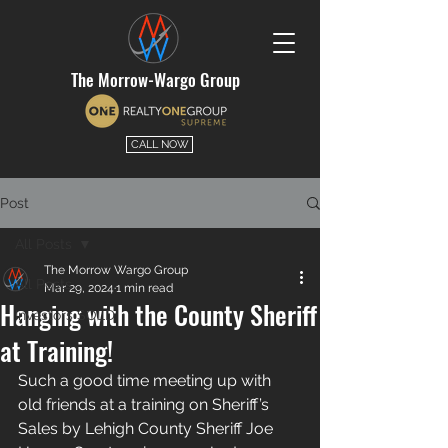
The Morrow-Wargo Group
CALL NOW
Post
All Posts
The Morrow Wargo Group
All Posts
Mar 29, 2024
1 min read
Hanging with the County Sheriff
Investors SOLD
at Training!
Such a good time meeting up with 
old friends at a training on Sheriff’s 
Sales by Lehigh County Sheriff Joe 