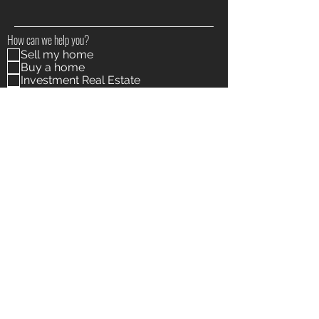
How can we help you?
Sell my home
Buy a home
Investment Real Estate
Other
I agree to receive marketing and customer service
calls and text messages from The Morrow Wargo
Group / Realty ONE Group Supreme. Consent is not a
condition of purchase. Msg/data rates may apply. Msg
frequency varies. Reply STOP to unsubscribe. Privacy
Policy & Terms of Service are on this webpage
View
terms of use and Privacy Policy
Submit
The Morrow-Wargo Group