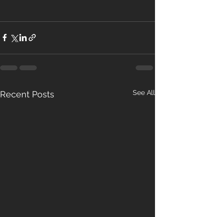
See All
Recent Posts