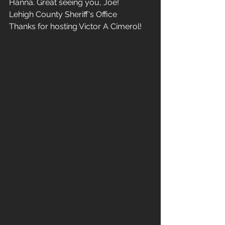
Hanna. Great seeing you, Joe!
Lehigh County Sheriff's Office
Thanks for hosting Victor A Cimerol!