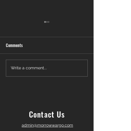
Comments
Another Win — Off-Market &
Closing Day in Pal
Write a comment...
Fully In-House!
Township! 🎉
Contact Us
admin@morrowwargo.com