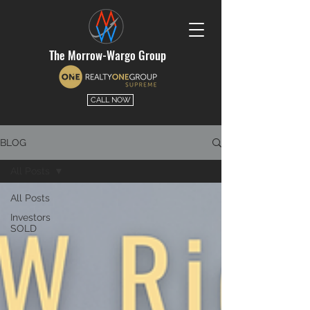
The Morrow-Wargo Group
CALL NOW
BLOG
All Posts
All Posts
Investors
SOLD