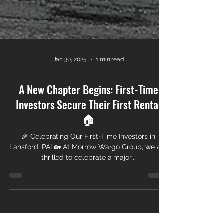
Jan 30, 2025
1 min read
A New Chapter Begins: First-Time
Investors Secure Their First Rental
🏠
🎉 Celebrating Our First-Time Investors in
Lansford, PA! 🏡 At Morrow Wargo Group, we are
thrilled to celebrate a major...